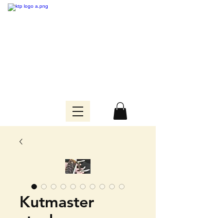
Kutmaster