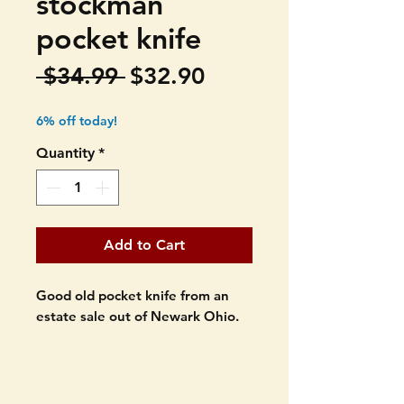
stockman
pocket knife
Regular
Sale
 $34.99 
$32.90
Price
Price
6% off today!
Quantity
*
Add to Cart
Good old pocket knife from an
estate sale out of Newark Ohio.
Kutmaster Utica USA. pocket
knife. Made in the USA.
Stockman.