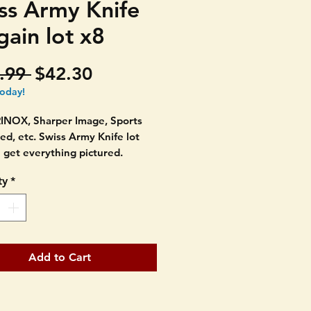
ss Army Knife
gain lot x8
Regular
Sale
.99 
$42.30
Price
Price
today!
INOX, Sharper Image, Sports
ted, etc. Swiss Army Knife lot
 get everything pictured.
ty
*
 sizes and makers.
pretty good condition with light
f age at most. Most tools have
been used. SEE PICTURES AS
Add to Cart
RE PART OF THE
PTION.