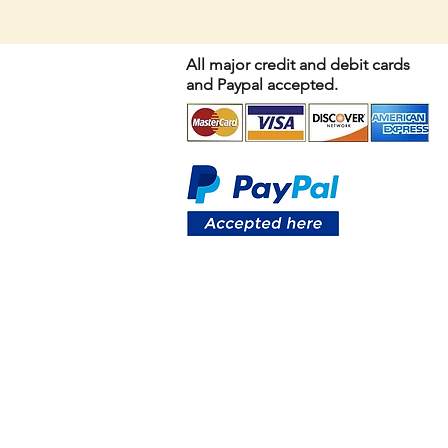
All major credit and debit cards
and Paypal accepted.