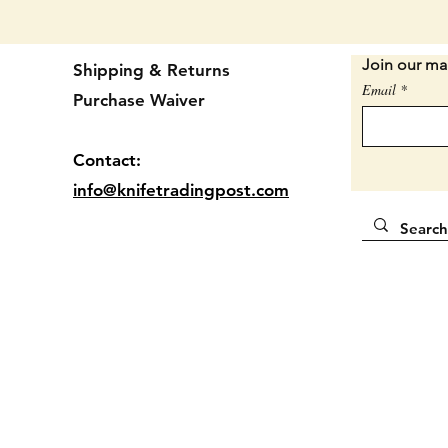
Sorry, 
set.
Join our mai
Shipping & Returns
SAVE B
Email
USUALL
Purchase Waiver
EACH.
Contact:
Locatio
info@knifetradingpost.com