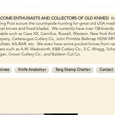
ves on the web! We specialize in older USA made knives. Case XX, Boker, Western
COME ENTHUSIASTS AND COLLECTORS OF OLD KNIVES!
Kn
ing Post scours the countryside hunting for great old USA mad
et knives and fixed blades.
We currently have over 158
brands
lable such as Case XX, Camillus, Russell, Western, New York Kni
pany, Cattaraugus Cutlery Co, John Primble Belknap HDW M
Ulster, KA-BAR, etc. We even have some pocket knives from ra
rs such as A.W. Wadsworth, K&B Cutlery Co., S.C. Wragg, Scha
an, Crown Cutlery Co., and Baldwin Cut Co.
nives
Knife Anatomy+
Tang Stamp Charts+
Contact