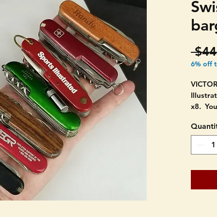
Swi
bar
 $44
6% off 
VICTOR
Illustra
x8. You
Quanti
Varying
All in 
signs o
never 
THEY A
DESCRI