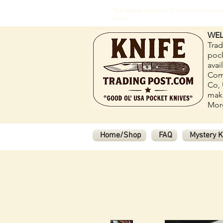
The largest selection of old pocket kni
more.
WEL
Trad
pock
avai
Com
Co, 
make
Morg
Home/Shop
FAQ
Mystery K