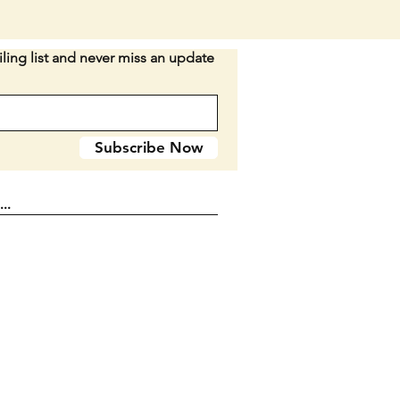
I would rather not break up the
ling list and never miss an update
IG WITH THIS LOT AS THESE
Y SELL FOR AROUND $10
n D2
Subscribe Now