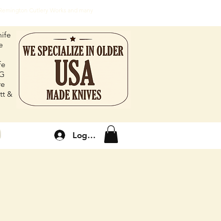
, Remington Cutlery Works and many
ife
e
fe
FG
re
tt &
Log In