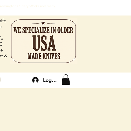
, Remington Cutlery Works and many
ife
e
fe
FG
re
tt &
Log In