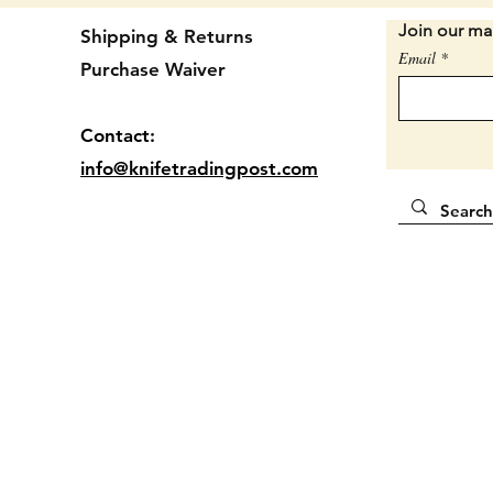
Condit
Join our mai
Shipping & Returns
chips. 
Email
Purchase Waiver
age but
is a lo
should 
Contact:
this in
info@knifetradingpost.com
shape. 
4 7/8" 
Locatio