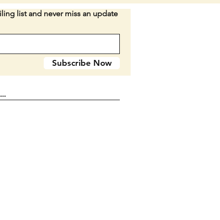
ion:
Handle has no cracks or
ling list and never miss an update
The blades have some signs of
 no chips. The handle material
ose on one end (both side) which
be an easy fix if wanted....keep
Subscribe Now
 mind before purchase. Decent
Keep the patina or refurbish.
long when closed.
n D2-44