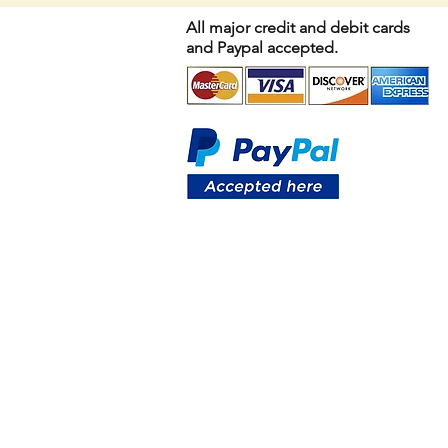
All major credit and debit cards
and Paypal accepted.