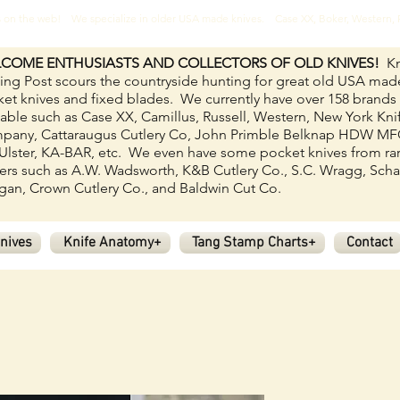
ves on the web! We specialize in older USA made knives. Case XX, Boker, Western
COME ENTHUSIASTS AND COLLECTORS OF OLD KNIVES!
Kn
ing Post scours the countryside hunting for great old USA mad
et knives and fixed blades.
We currently have over 158
brands
lable such as Case XX, Camillus, Russell, Western, New York Kni
pany, Cattaraugus Cutlery Co, John Primble Belknap HDW M
Ulster, KA-BAR, etc. We even have some pocket knives from ra
rs such as A.W. Wadsworth, K&B Cutlery Co., S.C. Wragg, Scha
an, Crown Cutlery Co., and Baldwin Cut Co.
nives
Knife Anatomy+
Tang Stamp Charts+
Contact