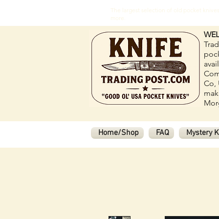
The largest selection of old pocket kni
more.
WEL
Trad
pock
avai
Com
Co, 
make
Morg
Home/Shop
FAQ
Mystery K