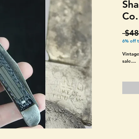
Sha
Co.
 $48
6% off 
Vintage
sale....
THIS I
CO. ST
MADE 
"TEXAS
double 
Black p
looks l
SEE PI