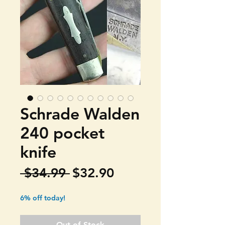
Schrade Walden
240 pocket
knife
Regular
Sale
 $34.99 
$32.90
Price
Price
6% off today!
Out of Stock