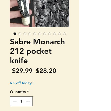
Sabre Monarch
212 pocket
knife
Regular
Sale
 $29.99 
$28.20
Price
Price
6% off today!
Quantity
*