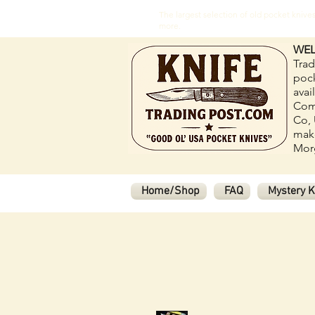
The largest selection of old pocket kni
more.
WEL
Trad
pock
avai
Com
Co, 
make
Morg
Home/Shop
FAQ
Mystery K