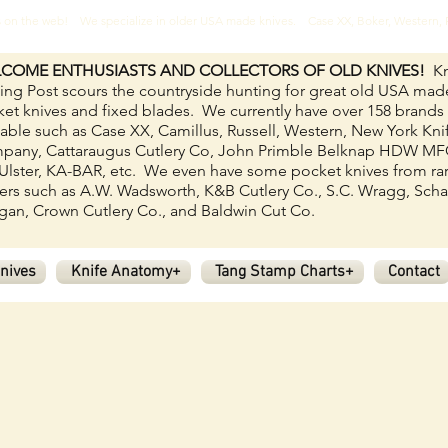
ves on the web! We specialize in older USA made knives. Case XX, Boker, Western
COME ENTHUSIASTS AND COLLECTORS OF OLD KNIVES!
Kn
ing Post scours the countryside hunting for great old USA mad
et knives and fixed blades.
We currently have over 158
brands
lable such as Case XX, Camillus, Russell, Western, New York Kni
pany, Cattaraugus Cutlery Co, John Primble Belknap HDW M
Ulster, KA-BAR, etc. We even have some pocket knives from ra
rs such as A.W. Wadsworth, K&B Cutlery Co., S.C. Wragg, Scha
an, Crown Cutlery Co., and Baldwin Cut Co.
nives
Knife Anatomy+
Tang Stamp Charts+
Contact