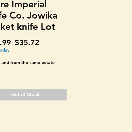
re Imperial
fe Co. Jowika
ket knife Lot
Regular
Sale
.99 
$35.72
Price
Price
today!
 and from the same estate
T ALL THREE POCKET KNIVES
D. (Imperial Knife Co., Jowkia
Out of Stock
, Sabre Japan) Good set of
rom different countries.
 TOOTHPICK" designs with
blade. Great old fishing knifes.