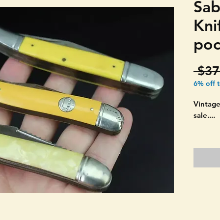
Sab
Kni
poc
 $37
6% off 
Vintage
sale....
YOU GE
PICTURE
Ireland
three f
"TEXAS
double 