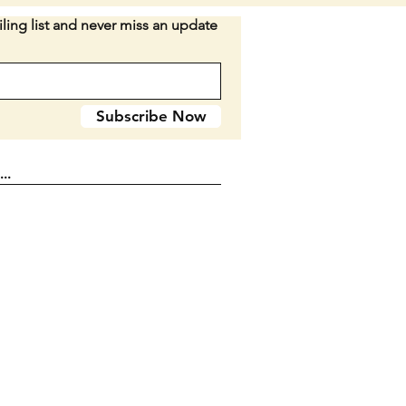
on: No cracked or broken
ling list and never miss an update
material. Some surface rust
ng on the knife. All still
 Light snap left in a couple.
on varies depending on the
Subscribe Now
o be sure to see pictures and ask
ns if needed.
I WOULD RATHER NOT BREAK
 SET.
n D2-29