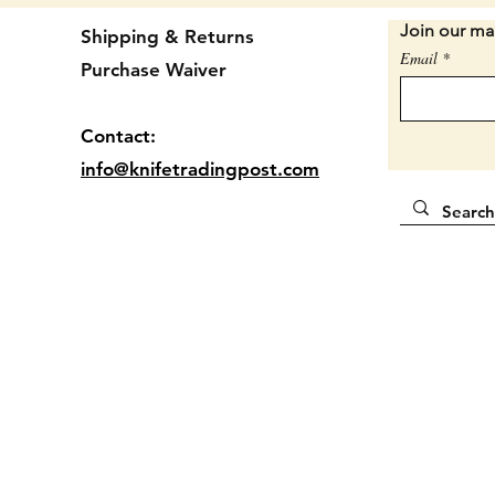
Conditi
Join our mai
Shipping & Returns
handle 
Email
Purchase Waiver
dependi
usable.
Conditi
Contact:
knife s
info@knifetradingpost.com
questio
SORRY 
UP THE
Locatio