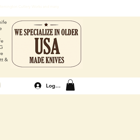
, Remington Cutlery Works and many
ife
e
fe
FG
re
tt &
Log In