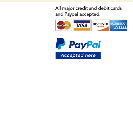
All major credit and debit cards
and Paypal accepted.