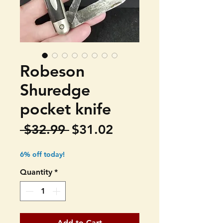
Robeson
Shuredge
pocket knife
Regular
Sale
 $32.99 
$31.02
Price
Price
6% off today!
Quantity
*
Add to Cart