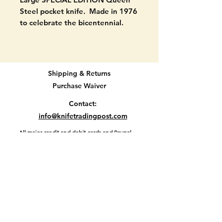
Steel pocket knife. Made in 1976
to celebrate the bicentennial.
Numbered 005618. marked with
the Queen hallmark in mulitple
places. It has the American flag
on one scale. Also marked 1776-
Shipping & Returns
1976 on the blade.
Purchase Waiver
VERY GOOD CONDITION. Never
Contact:
used to cut. Signs of handling
info@knifetradingpost.com
only.
All major credit and debit cards and Paypal
accepted.
Location D2-47