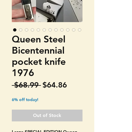
Queen Steel
Bicentennial
pocket knife
1976
Regular
Sale
 $68.99 
$64.86
Price
Price
6% off today!
Out of Stock
Large SPECIAL EDITION Queen