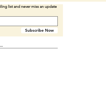
s and its badge. SEE PICTURES.
ling list and never miss an update
when closed. Double blade.
n E2
Subscribe Now