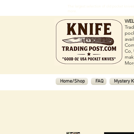
The largest selection of old pocket kni
more.
WEL
Trad
pock
avai
Com
Co, 
make
Morg
Home/Shop
FAQ
Mystery K