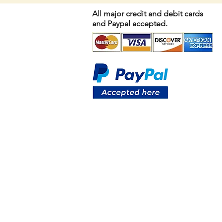
All major credit and debit cards
and Paypal accepted.