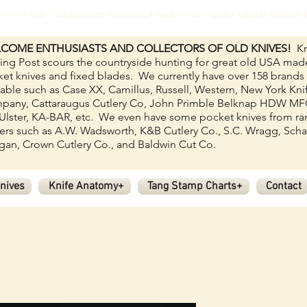
ves on the web! We specialize in older USA made knives. Case XX, Boker, Western
COME ENTHUSIASTS AND COLLECTORS OF OLD KNIVES!
Kn
ing Post scours the countryside hunting for great old USA mad
et knives and fixed blades.
We currently have over 158
brands
lable such as Case XX, Camillus, Russell, Western, New York Kni
pany, Cattaraugus Cutlery Co, John Primble Belknap HDW M
Ulster, KA-BAR, etc. We even have some pocket knives from ra
rs such as A.W. Wadsworth, K&B Cutlery Co., S.C. Wragg, Scha
an, Crown Cutlery Co., and Baldwin Cut Co.
nives
Knife Anatomy+
Tang Stamp Charts+
Contact