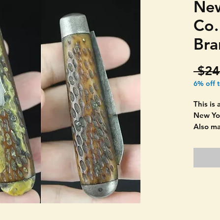
New
Co
Bra
 $24
6% off 
This is
New Yor
Also m
estimat
Selling 
restor
from on
smaller
has gre
in grea