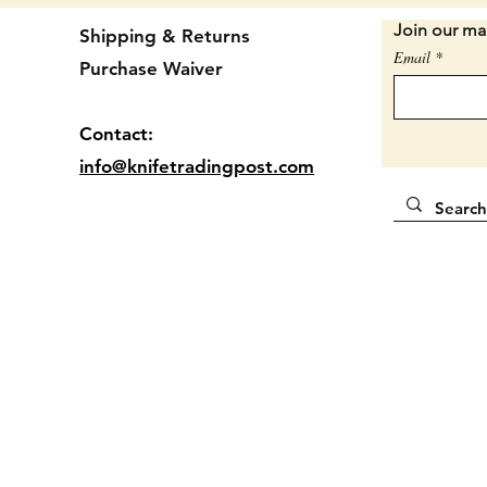
bolster
Join our mai
Shipping & Returns
Email
Purchase Waiver
2 7/8" 
Locatio
Contact:
info@knifetradingpost.com