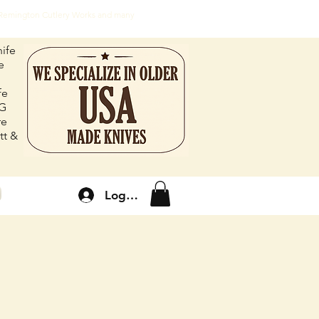
, Remington Cutlery Works and many
ife
e
fe
FG
re
tt &
Log In