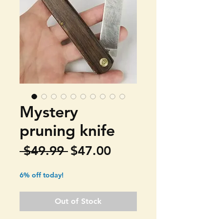
Mystery
pruning knife
Regular
Sale
 $49.99 
$47.00
Price
Price
6% off today!
Out of Stock