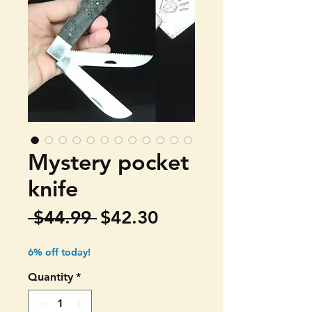
Mystery pocket
knife
Regular
Sale
 $44.99 
$42.30
Price
Price
6% off today!
Quantity
*