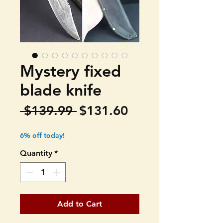
Mystery fixed
blade knife
Regular
Sale
 $139.99 
$131.60
Price
Price
6% off today!
Quantity
*
Add to Cart