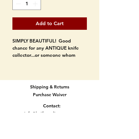
Add to Cart
SIMPLY BEAUTIFUL! Good
chance for any ANTIQUE knife
collector...or someone whom
knows good antique knives.
Purchased at an estate sale. Early
1900's fixed blade knife. Wood
Shipping & Returns
handle...cherry wood?. It has
Purchase Waiver
some nice inner red stripes that
really show off the handle.
Contact:
Trailing point type blade shape.
info@knifetradingpost.com
Brass pins.
All major credit and debit cards and Paypal
accepted.
Looks to be handmade.