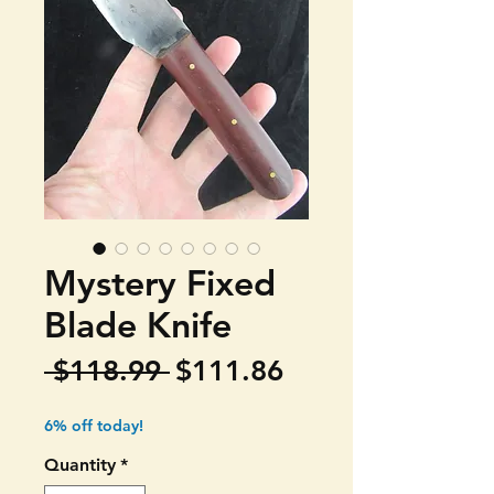
Mystery Fixed
Blade Knife
Regular
Sale
 $118.99 
$111.86
Price
Price
6% off today!
Quantity
*