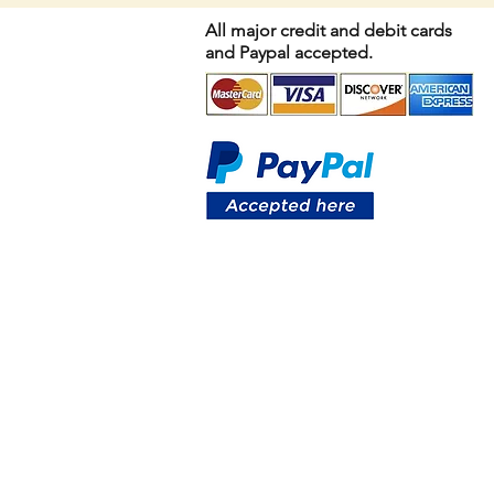
All major credit and debit cards
and Paypal accepted.