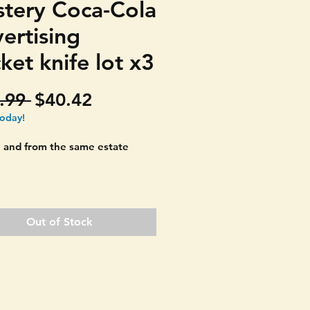
tery Coca-Cola
ertising
ket knife lot x3
Regular
Sale
.99 
$40.42
Price
Price
today!
 and from the same estate
la 1933 World's Fair
sing knives. YOU GET ALL
Out of Stock
DE double blade yellow
 handle pocket knife. Great
ing print!