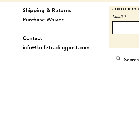
Condit
Join our mai
Shipping & Returns
shape. 
Email
Purchase Waiver
used to
snap. S
blades 
Contact:
PICTUR
info@knifetradingpost.com
Locatio