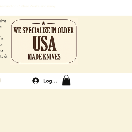
, Remington Cutlery Works and many
ife
e
fe
FG
re
tt &
Log In