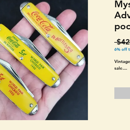
Mys
Adv
poc
 $42
6% off 
Vintage
sale....
Coca-Co
adverti
THREE!
USA MA
colored
advertis