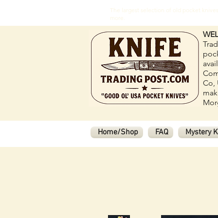
The largest selection of old pocket kni
more.
WEL
Trad
pock
avai
Com
Co, 
make
Morg
Home/Shop
FAQ
Mystery K