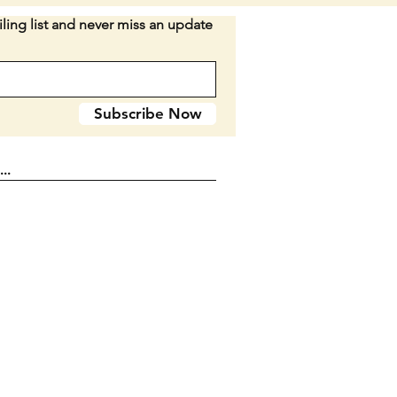
ion:
All three are in comparable
ling list and never miss an update
None look like they have been
 cut. All blades are tight with
ome signs of age on scales and
as they are from 1933. SEE
Subscribe Now
ES.
n D2-38