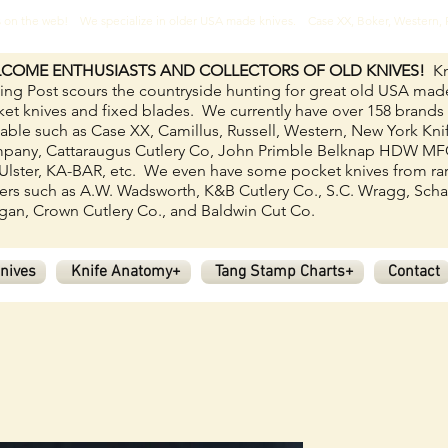
ves on the web! We specialize in older USA made knives. Case XX, Boker, Western
COME ENTHUSIASTS AND COLLECTORS OF OLD KNIVES!
Kn
ing Post scours the countryside hunting for great old USA mad
et knives and fixed blades.
We currently have over 158
brands
lable such as Case XX, Camillus, Russell, Western, New York Kni
pany, Cattaraugus Cutlery Co, John Primble Belknap HDW M
Ulster, KA-BAR, etc. We even have some pocket knives from ra
rs such as A.W. Wadsworth, K&B Cutlery Co., S.C. Wragg, Scha
an, Crown Cutlery Co., and Baldwin Cut Co.
nives
Knife Anatomy+
Tang Stamp Charts+
Contact