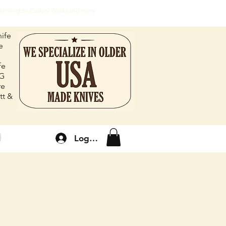
, Remington Cutlery Works and many
ife
e
fe
FG
re
tt &
Log In