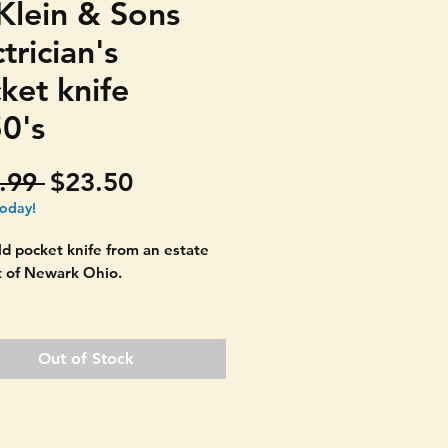
Klein & Sons
trician's
ket knife
0's
Regular
Sale
.99 
$23.50
Price
Price
today!
d pocket knife from an estate
t of Newark Ohio.
to find three blade and not
de in Chicago Ill. Marked
Out of Stock
& SONS.
s the loop. All three blades
 they should. One locks in