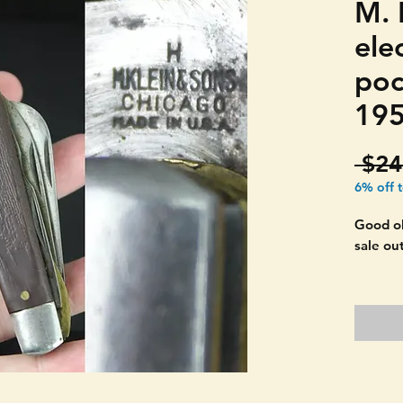
M. 
elec
poc
195
 $24
6% off 
Good ol
sale ou
Harder 
two. Ma
KLEIN 
Still ha
open as