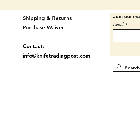
place. L
Join our mai
Brown d
Shipping & Returns
Email
this to
Purchase Waiver
stopped
3 3/4" 
Contact:
info@knifetradingpost.com
Locatio