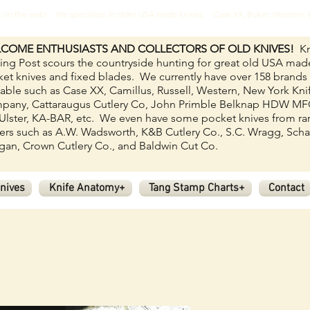
ves on the web! We specialize in older USA made knives. Case XX, Boker, Western
COME ENTHUSIASTS AND COLLECTORS OF OLD KNIVES!
Kn
ing Post scours the countryside hunting for great old USA mad
et knives and fixed blades.
We currently have over 158
brands
lable such as Case XX, Camillus, Russell, Western, New York Kni
pany, Cattaraugus Cutlery Co, John Primble Belknap HDW M
Ulster, KA-BAR, etc. We even have some pocket knives from ra
rs such as A.W. Wadsworth, K&B Cutlery Co., S.C. Wragg, Scha
an, Crown Cutlery Co., and Baldwin Cut Co.
nives
Knife Anatomy+
Tang Stamp Charts+
Contact