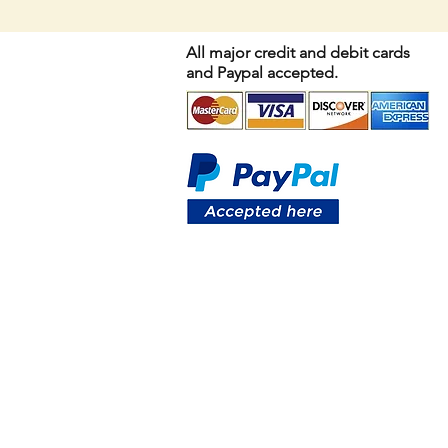
All major credit and debit cards
and Paypal accepted.