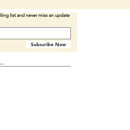
ight snap left.
ling list and never miss an update
elrin handle That would date
 the 1950's to 1960's as they
 using bakelite in the 1940's.
long body when closed.
Subscribe Now
n D2-15