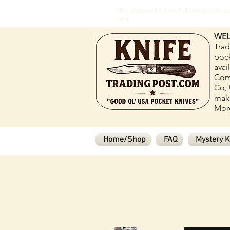
The largest selection of old pocket kni
more.
WEL
Trad
pock
avai
Com
Co, 
make
Morg
Home/Shop
FAQ
Mystery K