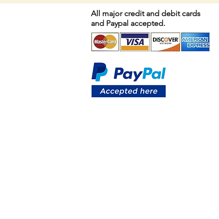
All major credit and debit cards
and Paypal accepted.