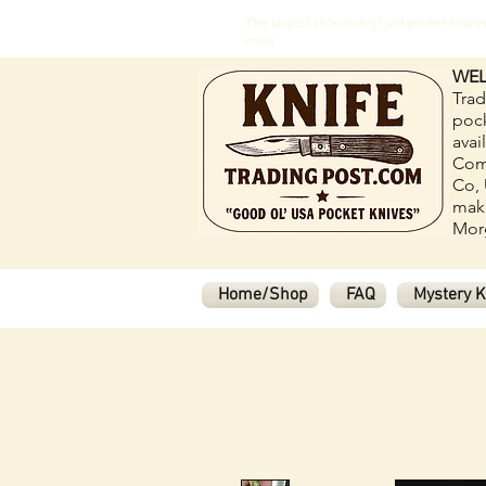
The largest selection of old pocket kni
more.
WEL
Trad
pock
avai
Com
Co, 
make
Morg
Home/Shop
FAQ
Mystery K