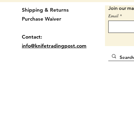
2 3/4" 
Join our mai
Shipping & Returns
Email
Purchase Waiver
Locatio
Contact:
info@knifetradingpost.com