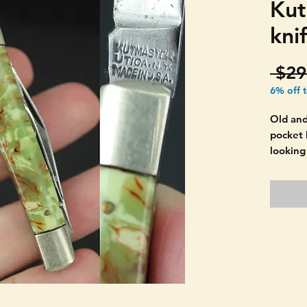
Kut
kni
 $29
6% off 
Old an
pocket 
looking
This is 
THE P
PATINA
Normal 
age. T
Polish 
PICTUR