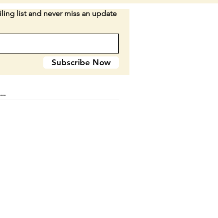
when closed.
ling list and never miss an update
n E2
Subscribe Now