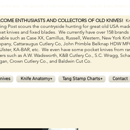
ves on the web! We specialize in older USA made knives. Case XX, Boker, Western
COME ENTHUSIASTS AND COLLECTORS OF OLD KNIVES!
Kn
ing Post scours the countryside hunting for great old USA mad
et knives and fixed blades.
We currently have over 158
brands
lable such as Case XX, Camillus, Russell, Western, New York Kni
pany, Cattaraugus Cutlery Co, John Primble Belknap HDW M
Ulster, KA-BAR, etc. We even have some pocket knives from ra
rs such as A.W. Wadsworth, K&B Cutlery Co., S.C. Wragg, Scha
an, Crown Cutlery Co., and Baldwin Cut Co.
nives
Knife Anatomy+
Tang Stamp Charts+
Contact