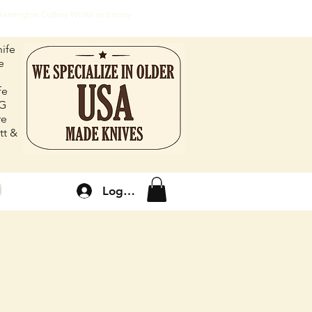
, Remington Cutlery Works and many
ife
e
fe
FG
re
tt &
Log In