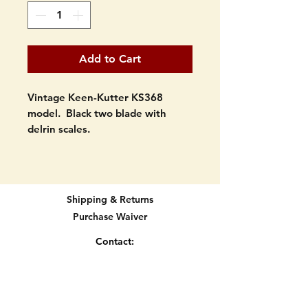
Add to Cart
Vintage Keen-Kutter KS368
model. Black two blade with
delrin scales.
Still has its badge. Handles are in
good shape with no cracks.
Bolsters are in good shape. No
Shipping & Returns
snap left. Blades are worn as
Purchase Waiver
seen in pictures. Small blade may
need some work. SEE PICTURES.
Contact:
info@knifetradingpost.com
3 1/4" when closed.
All major credit and debit cards and Paypal
accepted.
Location D2-30