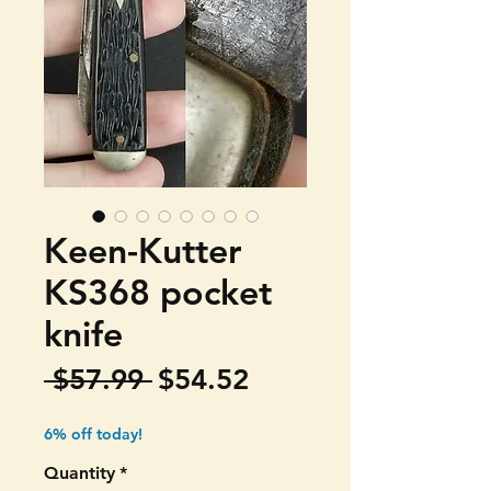
Keen-Kutter
KS368 pocket
knife
Regular
Sale
 $57.99 
$54.52
Price
Price
6% off today!
Quantity
*