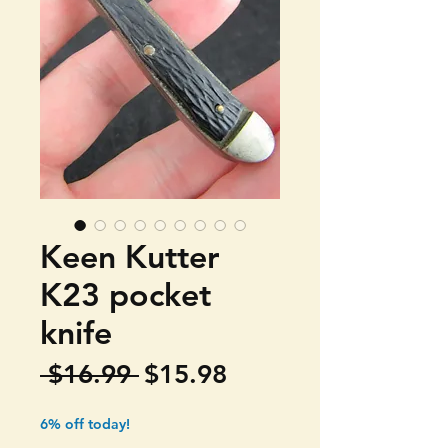
Keen Kutter
K23 pocket
knife
Regular
Sale
 $16.99 
$15.98
Price
Price
6% off today!