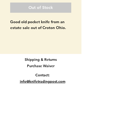
Out of Stock
Good old pocket knife from an
estate sale out of Croton Ohio.
Keen Kutter K23 pocket knife.
Double blade. Made in the USA.
Signs of age as seen in pictures.
Shipping & Returns
The very tip of one of the blades
Purchase Waiver
is missing. The handle material
looks to be original but please
Contact:
use your best judgement. SEE
info@knifetradingpost.com
PICTURES.
All major credit and debit cards and Paypal
accepted.
2 3/4" long when closed.
Location E2