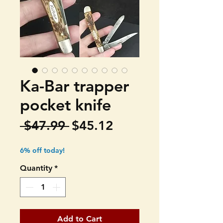
Ka-Bar trapper
pocket knife
Regular
Sale
 $47.99 
$45.12
Price
Price
6% off today!
Quantity
*
Add to Cart