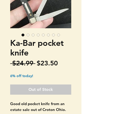
Ka-Bar pocket
knife
Regular
Sale
 $24.99 
$23.50
Price
Price
6% off today!
Out of Stock
Good old pocket knife from an
estate sale out of Croton Ohio.