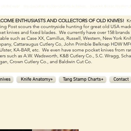
ves on the web! We specialize in older USA made knives. Case XX, Boker, Western
COME ENTHUSIASTS AND COLLECTORS OF OLD KNIVES!
Kn
ing Post scours the countryside hunting for great old USA mad
et knives and fixed blades.
We currently have over 158
brands
lable such as Case XX, Camillus, Russell, Western, New York Kni
pany, Cattaraugus Cutlery Co, John Primble Belknap HDW M
Ulster, KA-BAR, etc. We even have some pocket knives from ra
rs such as A.W. Wadsworth, K&B Cutlery Co., S.C. Wragg, Scha
an, Crown Cutlery Co., and Baldwin Cut Co.
nives
Knife Anatomy+
Tang Stamp Charts+
Contact