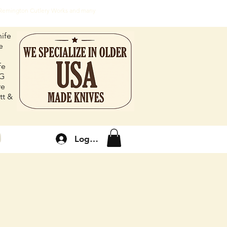
, Remington Cutlery Works and many
ife
e
fe
FG
re
tt &
Log In