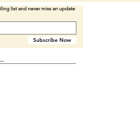
ling list and never miss an update
when closed. Double blade.
 look to be delrin.
n E2
Subscribe Now