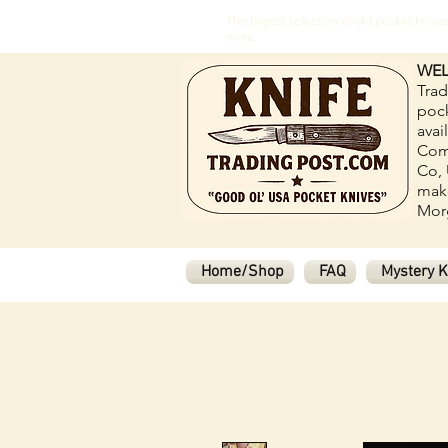
The largest selection of old pocket kni
more.
WEL
Trad
pock
avai
Com
Co, 
make
Morg
Home/Shop
FAQ
Mystery K