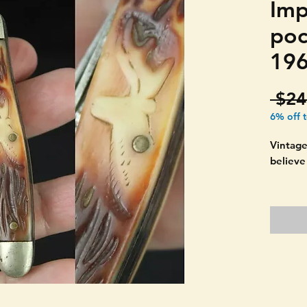
Imp
poc
196
 $24
6% off 
Vintage
believe
Beautif
Marked 
Condit
cracks 
No snap
Should 
picture