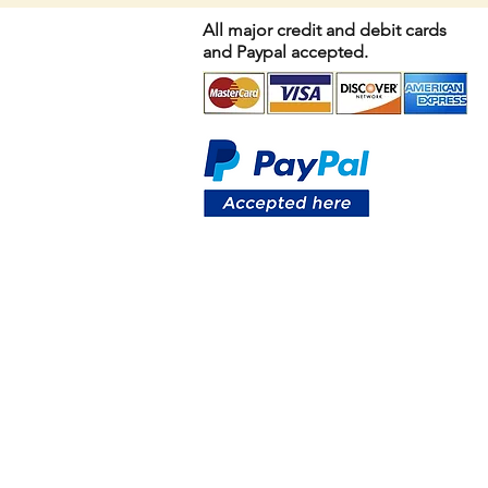
All major credit and debit cards
and Paypal accepted.