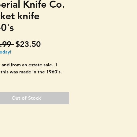
erial Knife Co.
ket knife
0's
Regular
Sale
.99 
$23.50
Price
Price
today!
 and from an estate sale. I
 this was made in the 1960's.
ul deer head carved handles.
Imperial Prov. USA.
Out of Stock
ion:
Light signs of age only. No
or chips in the handle material.
 left. Signs of age on blades.
clean and polish up nicely. See
s.