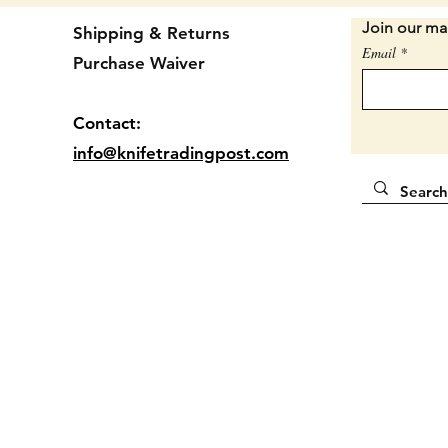
Join our mai
Shipping & Returns
3 1/4" 
Email
Purchase Waiver
Handles
Locatio
Contact:
info@knifetradingpost.com