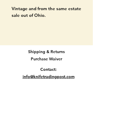
Vintage and from the same estate
sale out of Ohio.
Imperial pocket knife. Two blade.
Made in the USA.
Signs of age on blades but no
Shipping & Returns
chips or breaks. Signs of age on
Purchase Waiver
handle. SHOULD CLEAN UP
NICELY.
Contact:
info@knifetradingpost.com
4 5/8" long when open.
All major credit and debit cards and Paypal
accepted.
INTERESTING HANDLE...PLEASE
SEE ALL PICTURES.
Location D2-2