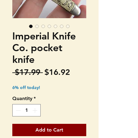
Imperial Knife
Co. pocket
knife
Regular
Sale
 $17.99 
$16.92
Price
Price
6% off today!
Quantity
*
Add to Cart