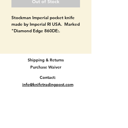
Out of Stock
Stockman Imperial pocket knife
made by Imperial RI USA. Marked
"Diamond Edge 860DE:.
Good shape as seen in pictures.
All blades open and close. All
blades still have snap. NEVER
Shipping & Returns
USED. No signs of use on blades.
Purchase Waiver
No cracks in handle material.
SEE PICTURES.
Contact:
info@knifetradingpost.com
3 7/8" when closed.
All major credit and debit cards and Paypal
accepted.
Location E2