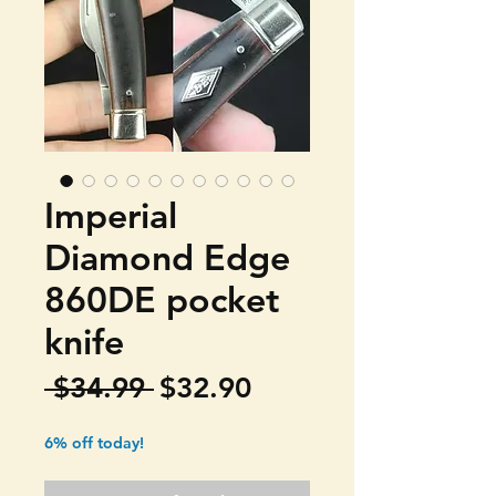
Imperial
Diamond Edge
860DE pocket
knife
Regular
Sale
 $34.99 
$32.90
Price
Price
6% off today!