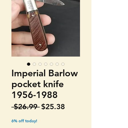
Imperial Barlow
pocket knife
1956-1988
Regular
Sale
 $26.99 
$25.38
Price
Price
6% off today!