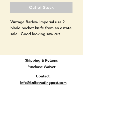
Out of Stock
Vintage Barlow Imperial usa 2
blade pocket knife from an estate
sale. Good looking saw cut
design handles.
Made in USA between 1956 and
1988.
Shipping & Returns
Purchase Waiver
Good shape as seen in pictures.
NOT USED MUCH. Good snap
Contact:
left. No cracks in handle
info@knifetradingpost.com
material. Perfectly aged blades.
All major credit and debit cards and Paypal
SEE PICTURES.
accepted.
3 3/8" when closed.