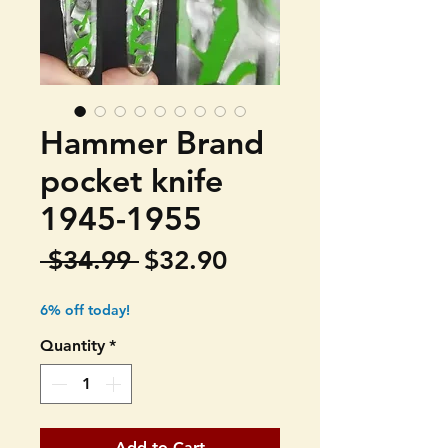
Hammer Brand
pocket knife
1945-1955
Regular
Sale
 $34.99 
$32.90
Price
Price
6% off today!
Quantity
*
Add to Cart