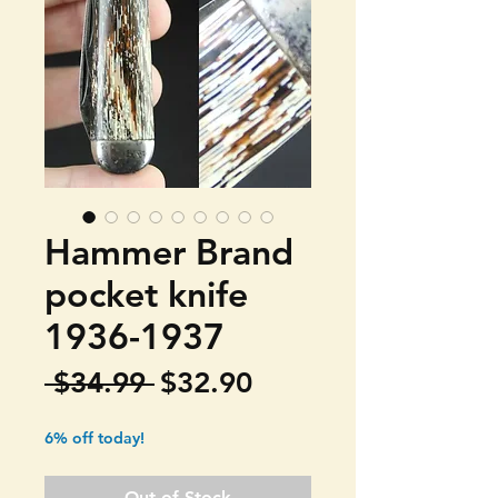
Hammer Brand
pocket knife
1936-1937
Regular
Sale
 $34.99 
$32.90
Price
Price
6% off today!
Out of Stock