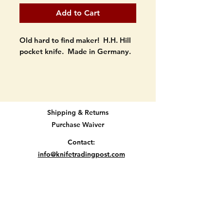
Add to Cart
Old hard to find maker! H.H. Hill
pocket knife. Made in Germany.
Black delrin scales with long
rectangle badge.
3 1/4" long when closed.
Shipping & Returns
Purchase Waiver
Still has its badge. Bolsters are in
good shape. Large blades still
Contact:
has snap...smaller doesnt. Both
info@knifetradingpost.com
have half stops. Some signs of
All major credit and debit cards and Paypal
age here and there. SEE
accepted.
PICTURES.
Location D2-12