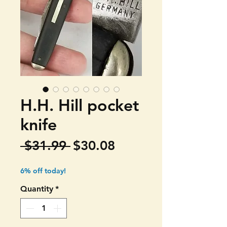
H.H. Hill pocket
knife
Regular
Sale
 $31.99 
$30.08
Price
Price
6% off today!
Quantity
*