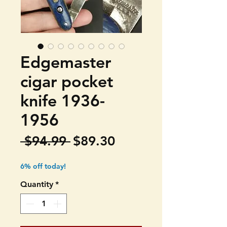
Edgemaster
cigar pocket
knife 1936-
1956
Regular
Sale
 $94.99 
$89.30
Price
Price
6% off today!
Quantity
*