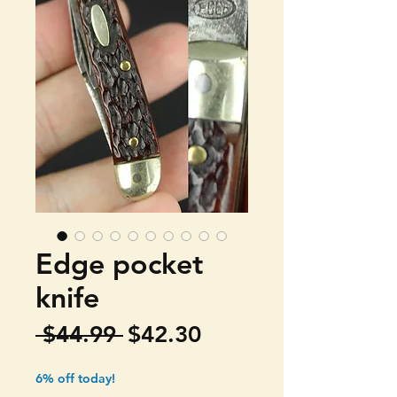
Edge pocket
knife
Regular
Sale
 $44.99 
$42.30
Price
Price
6% off today!