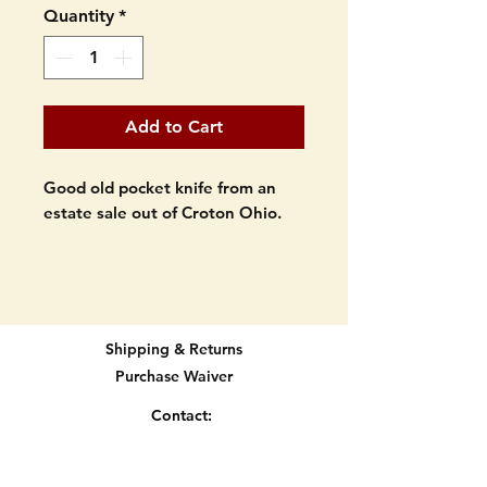
Quantity
*
Add to Cart
Good old pocket knife from an
estate sale out of Croton Ohio.
RARE pocket knife. Jigged bone
handles. Two blade. Made in
Germany. Marked "EDGE" and
"Solingen Germany".
Shipping & Returns
Purchase Waiver
Made in the 1950's? It is an old
one.
Contact:
info@knifetradingpost.com
Light signs of age on blades but
All major credit and debit cards and Paypal