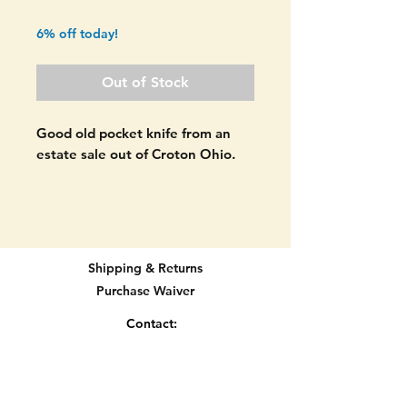
Price
Price
6% off today!
Out of Stock
Good old pocket knife from an
estate sale out of Croton Ohio.
Craftsman pocket knife. 3 blade
stockman. Made in the USA. A
few USA manufacturers made
pocket knives for Sears including
Shipping & Returns
Schrade, Camillus, etc. Made by
Purchase Waiver
one of these other makers then
the Craftsman stamp was place
Contact:
on it. QUALITY MADE IN USA
info@knifetradingpost.com
KNIFE!
All major credit and debit cards and Paypal
accepted.
Both scales are in good shape