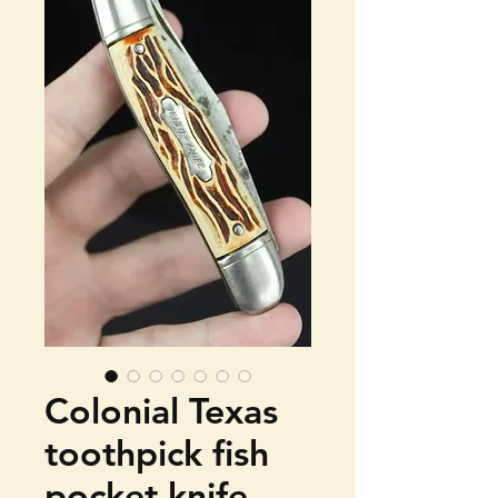
Colonial Texas
toothpick fish
pocket knife