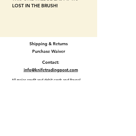
LOST IN THE BRUSH!
NEW OLD STOCK AND NEVER
USED. Bright orange scales. 4
blade. Forest Master model
made in the USA by Colonial.
Shipping & Returns
Purchase Waiver
Never used. NEW OLD STOCK.
Some signs of age but not use on
Contact:
one of the blades as seen in
info@knifetradingpost.com
pictures. SEE PICTURES.
All major credit and debit cards and Paypal
accepted.
3 3/4" when closed.
Location D2-45