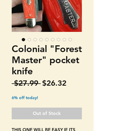
Colonial "Forest
Master" pocket
knife
Regular
Sale
 $27.99 
$26.32
Price
Price
6% off today!
Out of Stock
THIS ONE WILL BE EASY IF ITS