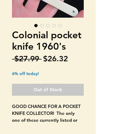
Colonial pocket
knife 1960's
Regular
Sale
 $27.99 
$26.32
Price
Price
6% off today!
Out of Stock
GOOD CHANCE FOR A POCKET
KNIFE COLLECTOR! The only
one of these currently listed or
that has recently sold. EVEN
FINDING A PICTURE OF THIS IS