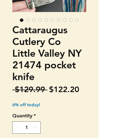
Cattaraugus
Cutlery Co
Little Valley NY
21474 pocket
knife
Regular
Sale
 $129.99 
$122.20
Price
Price
6% off today!
Quantity
*