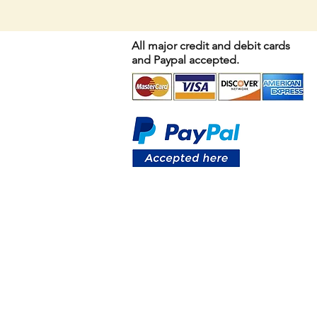
All major credit and debit cards
and Paypal accepted.