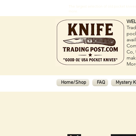
The largest selection of old pocket kni
more.
WEL
Trad
pock
avai
Com
Co, 
make
Morg
Home/Shop
FAQ
Mystery K