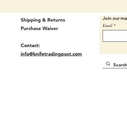
REAL J
front h
handle i
Join our mai
Shipping & Returns
Email
Conditio
Purchase Waiver
badge. 
should.
Contact:
wobble.
amount 
info@knifetradingpost.com
worth m
some su
has sna
The rea
hairlin
affect 
GOOD 
One of 
for $43