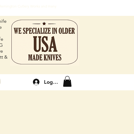
, Remington Cutlery Works and many
ife
e
fe
FG
re
tt &
Log In