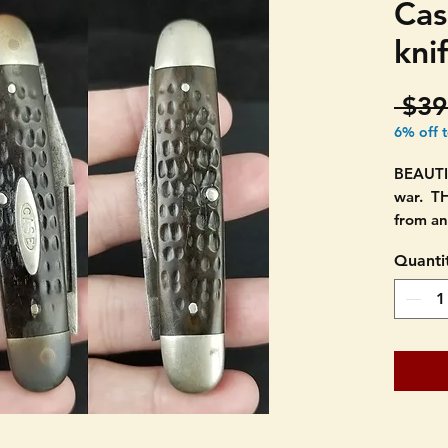
Cas
kni
 $39
6% off 
BEAUTI
war. T
from an
Quanti
CASE t
AND DO
when cl
The tan
the cir
underli