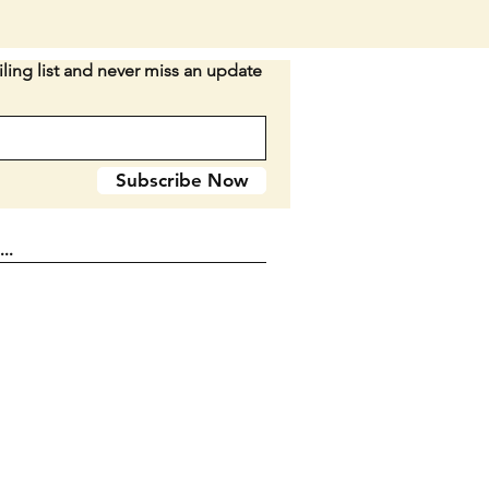
IGGED BONE HANDLES. The
andle is a dark brown. The rear
s a tiny bit lighter in color.
ling list and never miss an update
n: All original. Still has its
Both blades open as they
 The smaller has absolutely no
 The larger has very small
Subscribe Now
of play side to side barely
entioning. The bolsters have
rface wear. The smaller blade
p left and the larger doesnt.
r handle has a hard to see
e crack that isnt open and doesnt
its stregth, etc. SEE PICTURES.
CHANCE FOR A COLLECTOR!
these recently sold at auction
7.15