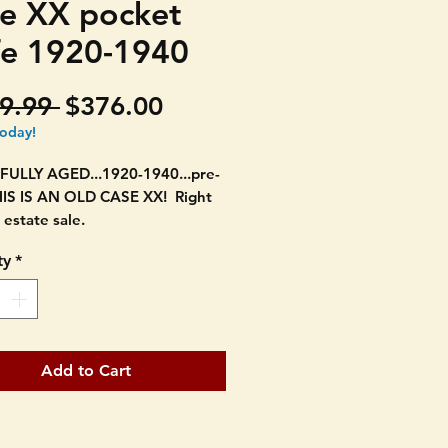
e XX pocket
fe 1920-1940
Regular
Sale
9.99 
$376.00
Price
Price
today!
FULLY AGED...1920-1940...pre-
HIS IS AN OLD CASE XX! Right
 estate sale.
ty
*
ested XX. DOUBLE BOLSTER
UBLE BLADE. 3 5/8" long
osed.
g stamp is hard to see but it has
Add to Cart
cle C Case text which is
ned. It states Tested XX under.