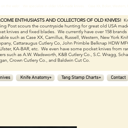
ves on the web! We specialize in older USA made knives. Case XX, Boker, Western
COME ENTHUSIASTS AND COLLECTORS OF OLD KNIVES!
Kn
ing Post scours the countryside hunting for great old USA mad
et knives and fixed blades.
We currently have over 158
brands
lable such as Case XX, Camillus, Russell, Western, New York Kni
pany, Cattaraugus Cutlery Co, John Primble Belknap HDW M
Ulster, KA-BAR, etc. We even have some pocket knives from ra
rs such as A.W. Wadsworth, K&B Cutlery Co., S.C. Wragg, Scha
an, Crown Cutlery Co., and Baldwin Cut Co.
nives
Knife Anatomy+
Tang Stamp Charts+
Contact