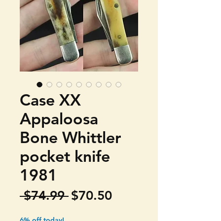
Case XX
Appaloosa
Bone Whittler
pocket knife
1981
Regular
Sale
 $74.99 
$70.50
Price
Price
6% off today!