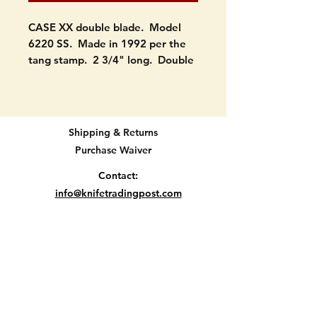
CASE XX double blade. Model
6220 SS. Made in 1992 per the
tang stamp. 2 3/4" long. Double
blade.
Condition: Both blades open as
they should. The main blade has
Shipping & Returns
good snap. The smaller doesnt
Purchase Waiver
but think it will if cleaned. No
wobble. No cracks or chips in
Contact:
scales. Could use a cleaning. SEE
info@knifetradingpost.com
PICTURES.
All major credit and debit cards and Paypal
accepted.
Will be protected well and
insured.
Let me know if you have
questions.