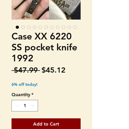
Case XX 6220
SS pocket knife
1992
Regular
Sale
 $47.99 
$45.12
Price
Price
6% off today!
Quantity
*
Add to Cart