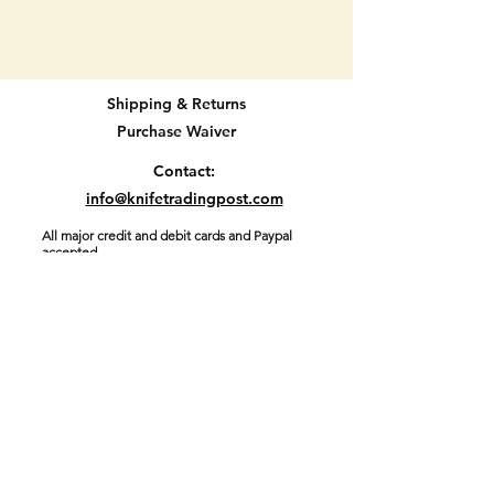
CASE Texted XX pocket knife.
62109x Marked in many places.
Double blade knife with beautiful
Shipping & Returns
handle material.
Purchase Waiver
BRAND NEW WITH ORIGINAL
Contact:
BOX AND PACKING. NEVER
info@knifetradingpost.com
USED. Has been a display only.
All major credit and debit cards and Paypal
accepted.
3 1/16" long when closed.
Location E2
Join our mailing list and never miss an
update