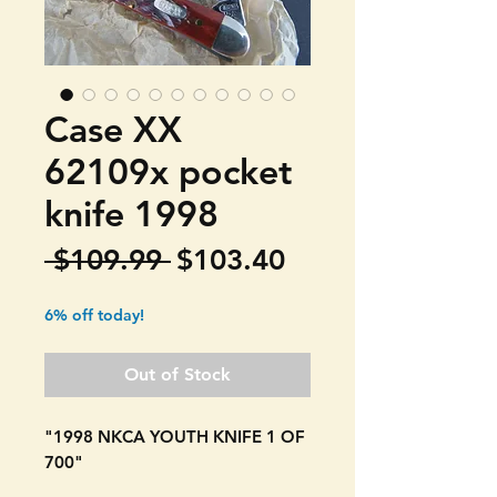
Case XX
62109x pocket
knife 1998
Regular
Sale
 $109.99 
$103.40
Price
Price
6% off today!
Out of Stock
"1998 NKCA YOUTH KNIFE 1 OF
700"