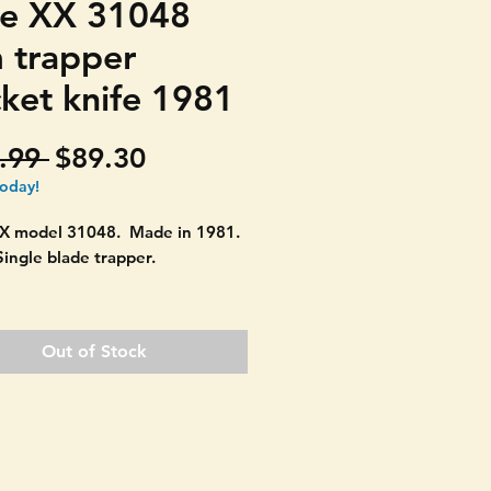
e XX 31048
m trapper
ket knife 1981
Regular
Sale
.99 
$89.30
Price
Price
today!
X model 31048. Made in 1981.
Single blade trapper.
on: Bolsters are in great shape.
as its badge. Blade opens and
Out of Stock
 Couple really small pin cracks.
ght discolor spot on scale. SEE
ES.
 when closed.