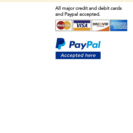
All major credit and debit cards
and Paypal accepted.