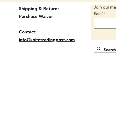
Locatio
Join our mai
Shipping & Returns
Email
Purchase Waiver
Contact:
info@knifetradingpost.com