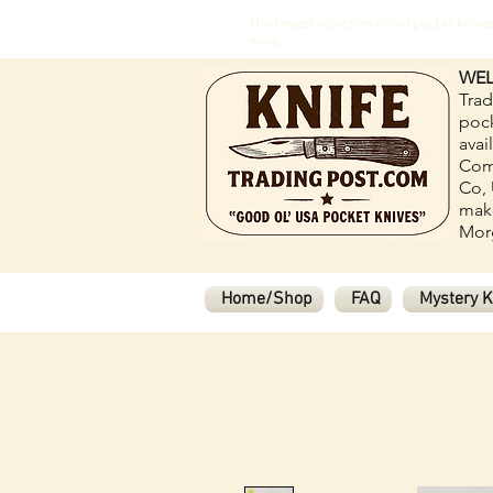
The largest selection of old pocket kni
more.
WEL
Trad
pock
avai
Com
Co, 
make
Morg
Home/Shop
FAQ
Mystery K