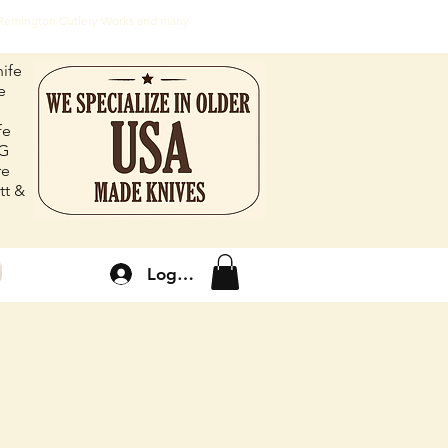
, Remington Cutlery Works and many
ife
e
fe
FG
re
tt &
Log In