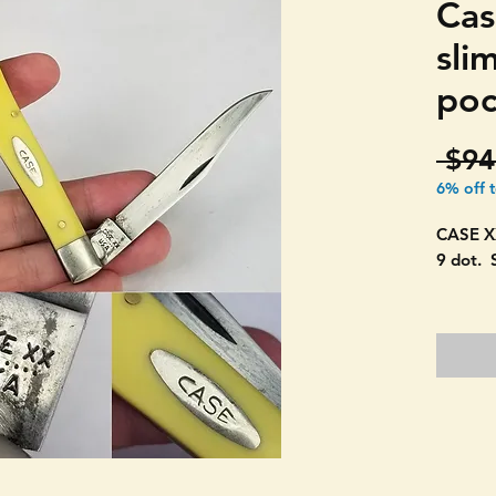
Cas
sli
poc
 $94
6% off 
CASE X
9 dot. 
Conditi
Still h
closes.
One sli
PICTUR
4" long