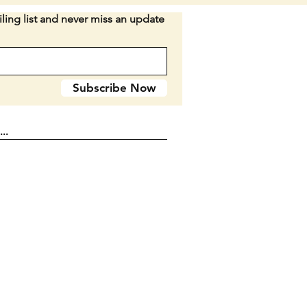
n D2-37
ling list and never miss an update
Subscribe Now