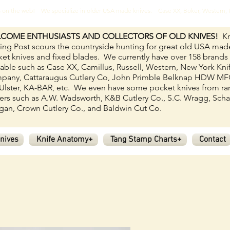
ves on the web! We specialize in older USA made knives. Case XX, Boker, Western
COME ENTHUSIASTS AND COLLECTORS OF OLD KNIVES!
Kn
ing Post scours the countryside hunting for great old USA mad
et knives and fixed blades.
We currently have over 158
brands
lable such as Case XX, Camillus, Russell, Western, New York Kni
pany, Cattaraugus Cutlery Co, John Primble Belknap HDW M
Ulster, KA-BAR, etc. We even have some pocket knives from ra
rs such as A.W. Wadsworth, K&B Cutlery Co., S.C. Wragg, Scha
an, Crown Cutlery Co., and Baldwin Cut Co.
nives
Knife Anatomy+
Tang Stamp Charts+
Contact