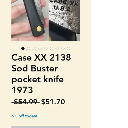
Case XX 2138
Sod Buster
pocket knife
1973
Regular
Sale
 $54.99 
$51.70
Price
Price
6% off today!