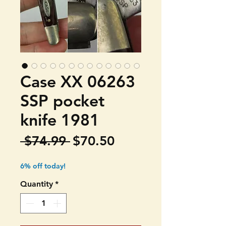
Case XX 06263
SSP pocket
knife 1981
Regular
Sale
 $74.99 
$70.50
Price
Price
6% off today!
Quantity
*