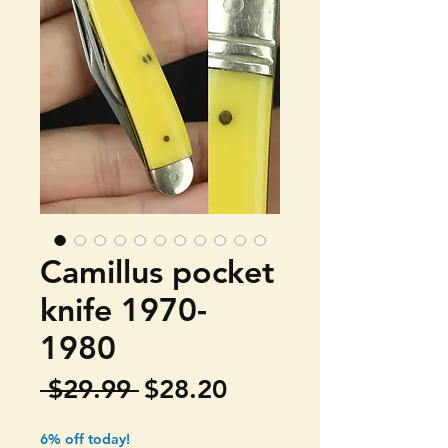
Camillus pocket
knife 1970-
1980
Regular
Sale
 $29.99 
$28.20
Price
Price
6% off today!