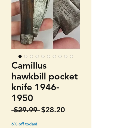
Camillus
hawkbill pocket
knife 1946-
1950
Regular
Sale
 $29.99 
$28.20
Price
Price
6% off today!