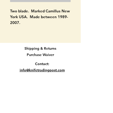
Two blade. Marked Camillus New
York USA. Made between 1989-
2007.
NEVER USED! Signs of handling
only on scales. Still has its bail.
Original new snap. SEE
Shipping & Returns
PICTURES.
Purchase Waiver
Will be protected well and
Contact:
insured.
info@knifetradingpost.com
All major credit and debit cards and Paypal
Let me know if you have
accepted.
questions.
Thanks
Location D2-35