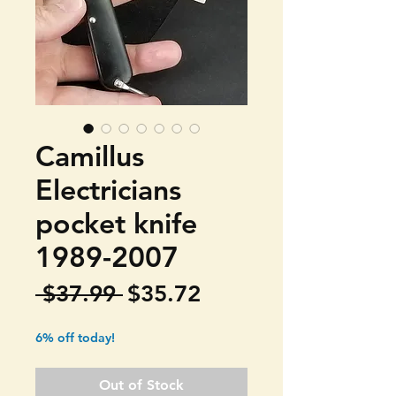
Camillus
Electricians
pocket knife
1989-2007
Regular
Sale
 $37.99 
$35.72
Price
Price
6% off today!
Out of Stock