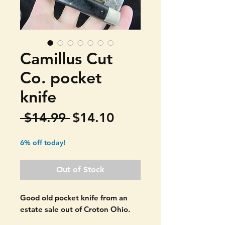
Camillus Cut
Co. pocket
knife
Regular
Sale
 $14.99 
$14.10
Price
Price
6% off today!
Out of Stock
Good old pocket knife from an
estate sale out of Croton Ohio.