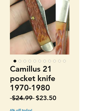
Camillus 21
pocket knife
1970-1980
Regular
Sale
 $24.99 
$23.50
Price
Price
6% off today!