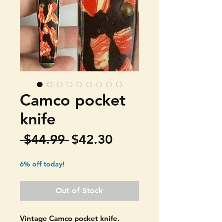
Camco pocket
knife
Regular
Sale
 $44.99 
$42.30
Price
Price
6% off today!
Out of Stock
Vintage Camco pocket knife.