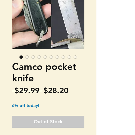
Camco pocket
knife
Regular
Sale
 $29.99 
$28.20
Price
Price
6% off today!
Out of Stock