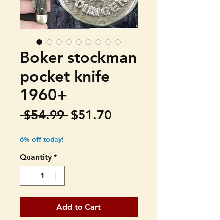
Boker stockman
pocket knife
1960+
Regular
Sale
 $54.99 
$51.70
Price
Price
6% off today!
Quantity
*
Add to Cart